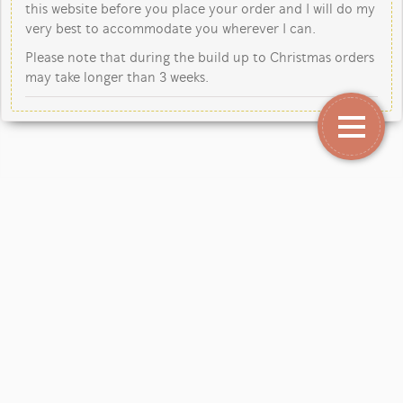
this website before you place your order and I will do my
very best to accommodate you wherever I can.
Please note that during the build up to Christmas orders
may take longer than 3 weeks.
Copyright Jane Kent Studio 2026.
Our mailing address is: