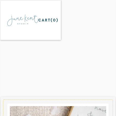
CART(
0
)