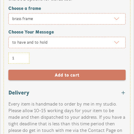
Choose a frame
Choose Your Message
Delivery
Every item is handmade to order by me in my studio.
Please allow 10-15 working days for your item to be
made and then dispatched to your address. If you have a
tight deadline that is less than this time period then
please do get in touch with me via the Contact Page on