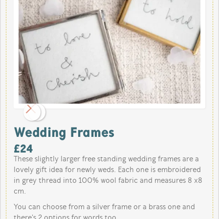
Wedding Frames
£
24
These slightly larger free standing wedding frames are a
lovely gift idea for newly weds. Each one is embroidered
in grey thread into 100% wool fabric and measures 8 x8
cm.
You can choose from a silver frame or a brass one and
there's 2 options for words too.