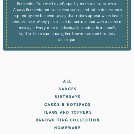
Remember You Are Loved', sparkly memorial stars, white
'Always Remembered' star decorations, and robin decorations
inspired by the beloved saying that robins appear when loved
ones are near. Many pieces can be personalised with a name or
message. Every item is individually handmade in Jane's
Staffordshire studio using her free-motion embroidery
technique.
ALL
BADGES
BIRTHDAYS
CARDS & NOTEPADS
FLAGS AND TOPPERS
HANDWRITING COLLECTION
HOMEWARE