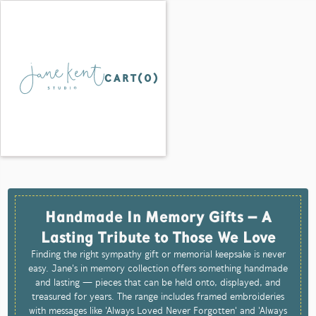
CART(
0
)
Handmade In Memory Gifts – A
Lasting Tribute to Those We Love
Finding the right sympathy gift or memorial keepsake is never
easy. Jane's in memory collection offers something handmade
and lasting — pieces that can be held onto, displayed, and
treasured for years. The range includes framed embroideries
with messages like 'Always Loved Never Forgotten' and 'Always