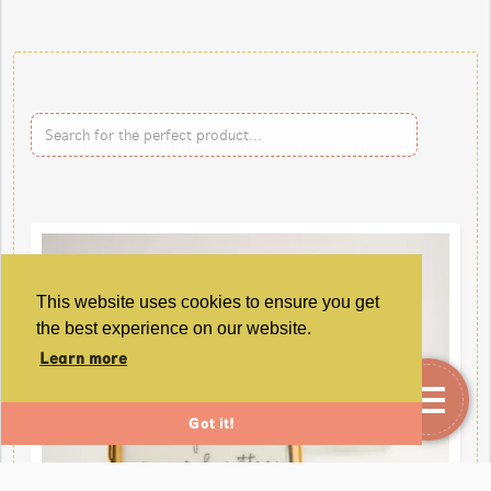
This website uses cookies to ensure you get
the best experience on our website.
Learn more
Got it!