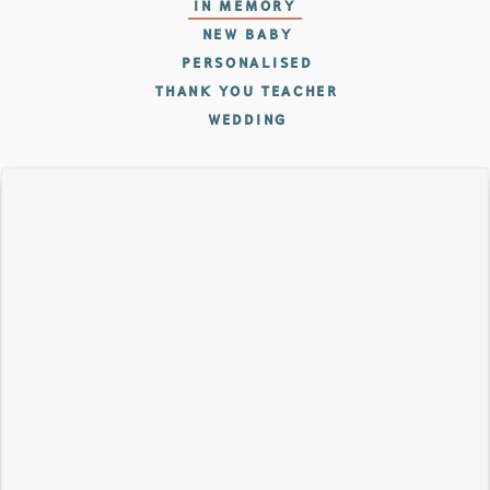
IN MEMORY
NEW BABY
PERSONALISED
THANK YOU TEACHER
WEDDING