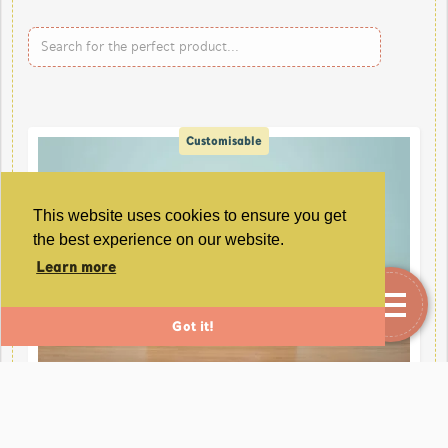
Customisable
This website uses cookies to ensure you get
the best experience on our website.
Learn more
Got it!
Personalised Special Occasion Greetings Card
With Keep Sake.