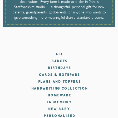
decorations. Every item is made to order in Jane's
Staffordshire studio — a thoughtful, personal gift for new
parents, grandparents, godparents, or anyone who wants to
give something more meaningful than a standard present.
ALL
BADGES
BIRTHDAYS
CARDS & NOTEPADS
FLAGS AND TOPPERS
HANDWRITING COLLECTION
HOMEWARE
IN MEMORY
NEW BABY
PERSONALISED