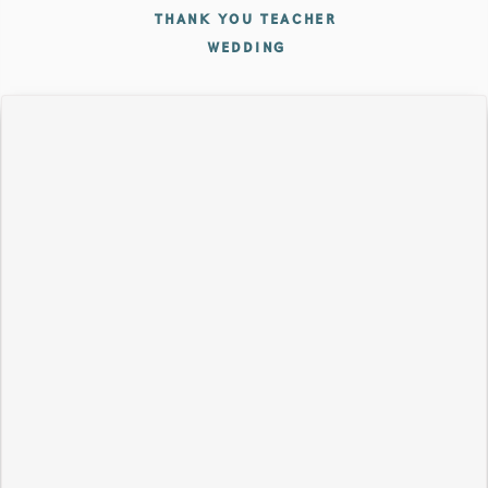
THANK YOU TEACHER
WEDDING