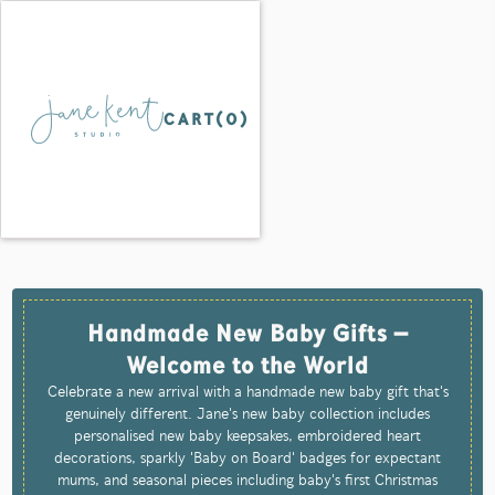
CART(
0
)
Handmade New Baby Gifts –
Welcome to the World
Celebrate a new arrival with a handmade new baby gift that's
genuinely different. Jane's new baby collection includes
personalised new baby keepsakes, embroidered heart
decorations, sparkly 'Baby on Board' badges for expectant
mums, and seasonal pieces including baby's first Christmas