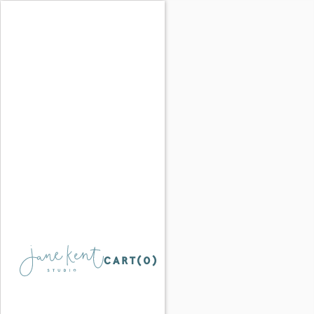
CART(
0
)