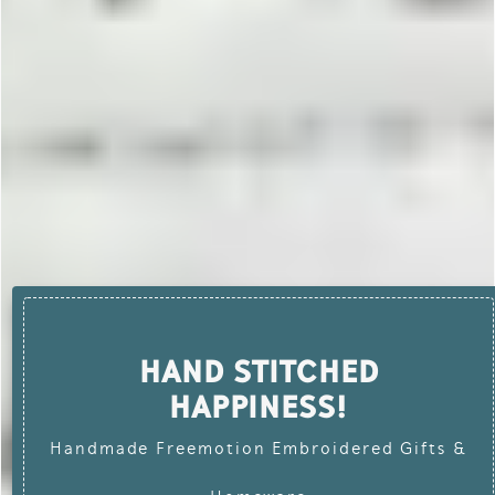
HAND STITCHED
HAPPINESS!
Handmade Freemotion Embroidered Gifts &