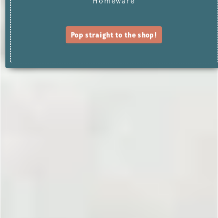
Homeware
Pop straight to the shop!