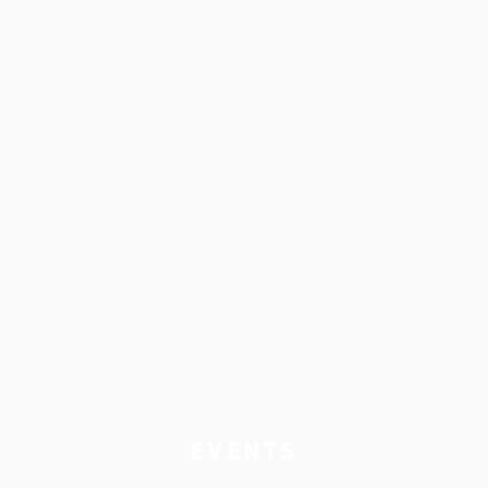
EVENTS