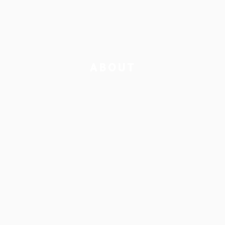
ABOUT