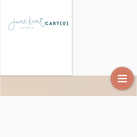
CART(
0
)