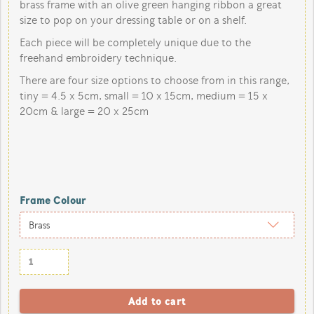
brass frame with an olive green hanging ribbon a great
size to pop on your dressing table or on a shelf.
Each piece will be completely unique due to the
freehand embroidery technique.
There are four size options to choose from in this range,
tiny = 4.5 x 5cm, small = 10 x 15cm, medium = 15 x
20cm & large = 20 x 25cm
Frame Colour