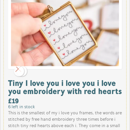
Tiny I love you i love you i love
you embroidery with red hearts
£
19
6
left in stock
This is the smallest of my i love you frames, the words are
stitched by free hand embroidery three times before i
stitch tiny red hearts above each i. They come in a small