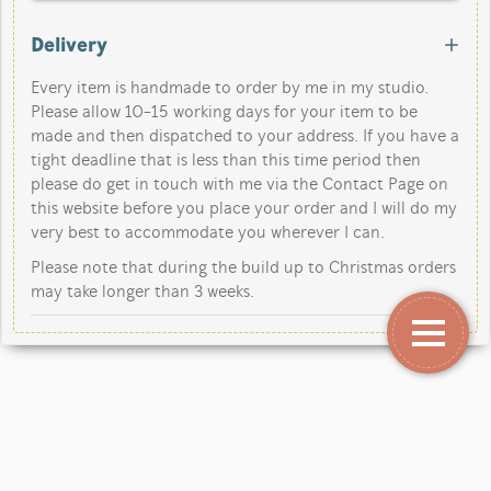
Delivery
Every item is handmade to order by me in my studio.
Please allow 10-15 working days for your item to be
made and then dispatched to your address. If you have a
tight deadline that is less than this time period then
please do get in touch with me via the Contact Page on
this website before you place your order and I will do my
very best to accommodate you wherever I can.
Please note that during the build up to Christmas orders
may take longer than 3 weeks.