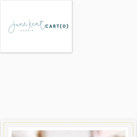
CART(
0
)