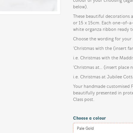
colour of your choosing (ag
below).
These beautiful decorations ar
or 15 x 15cm. Each one-of-a-k
white organza ribbon ready t
Choose the wording for your 
‘Christmas with the (insert f
i.e. Christmas with the Maddi
‘Christmas at… (insert place 
i.e. Christmas at Jubilee Cot
Your handmade customised Fa
beautifully presented in prot
Class post.
Choose a colour