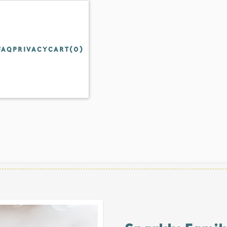
FAQ
PRIVACY
CART(
0
)