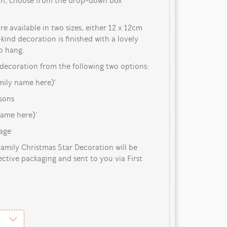
ain, choose from the drop-down box
e available in two sizes, either 12 x 12cm
ind decoration is finished with a lovely
o hang.
decoration from the following two options:
amily name here)’
sons
name here)’
tage
mily Christmas Star Decoration will be
ective packaging and sent to you via First