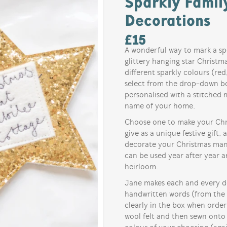
Sparkly Famil
Decorations
£
15
A wonderful way to mark a sp
glittery hanging star Christma
different sparkly colours (red,
select from the drop-down bo
personalised with a stitched 
name of your home.
Choose one to make your Chris
give as a unique festive gift, 
decorate your Christmas mant
can be used year after year 
heirloom.
Jane makes each and every dec
handwritten words (from the 
clearly in the box when orde
wool felt and then sewn onto 