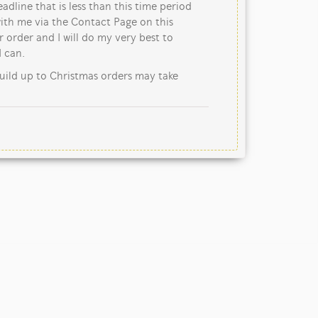
eadline that is less than this time period
ith me via the Contact Page on this
 order and I will do my very best to
 can.
uild up to Christmas orders may take