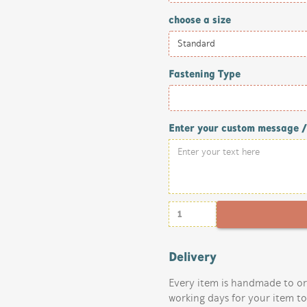
choose a size
Fastening Type
Enter your custom message 
Delivery
Every item is handmade to or
working days for your item t