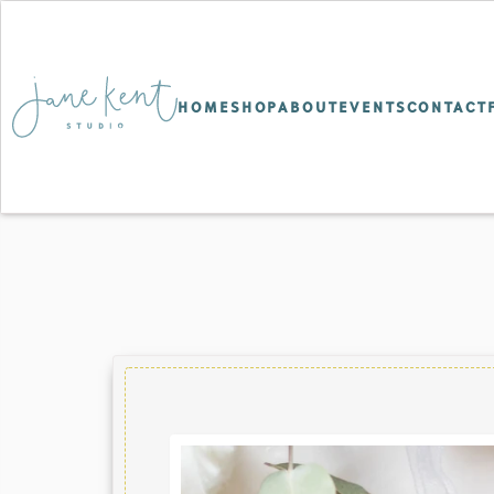
HOME
SHOP
ABOUT
EVENTS
CONTACT