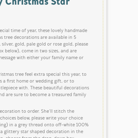
y Christmas Star
ecial time of year, these lovely handmade
s tree decorations are available in 5
 silver, gold, pale gold or rose gold, please
x below), come in two sizes, and are
message with either your family name or
tmas tree feel extra special this year, to
as a first home or wedding gift, or to
lepiece with. These beautiful decorations
and are sure to become a treasured family
oration to order. She’ll stitch the
choices below, please write your choice
ring) in a grey thread onto off-white 100%
a glittery star shaped decoration in the