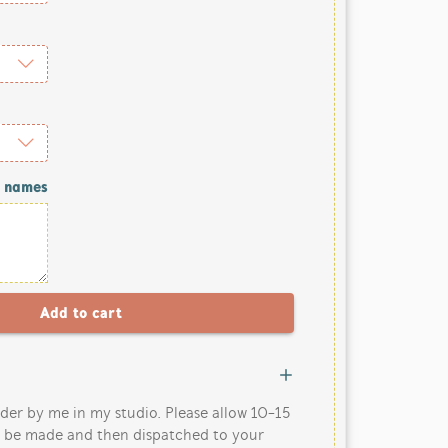
/ names
der by me in my studio. Please allow 10-15
o be made and then dispatched to your