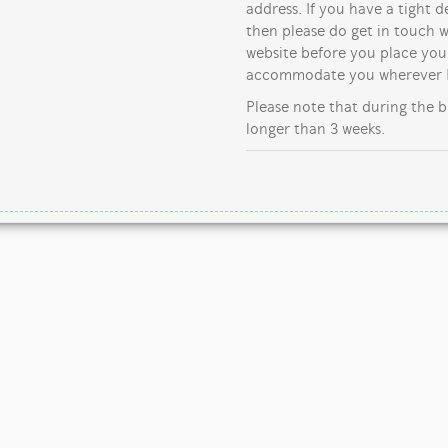
address. If you have a tight d
then please do get in touch w
website before you place your
accommodate you wherever I
Please note that during the b
longer than 3 weeks.