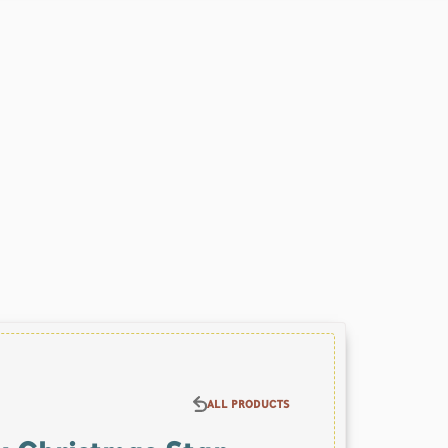
ALL PRODUCTS