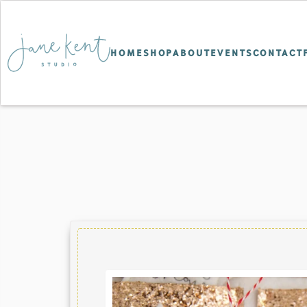
HOME
SHOP
ABOUT
EVENTS
CONTACT