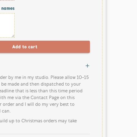
/ names
der by me in my studio. Please allow 10-15
o be made and then dispatched to your
eadline that is less than this time period
ith me via the Contact Page on this
 order and I will do my very best to
 can.
uild up to Christmas orders may take