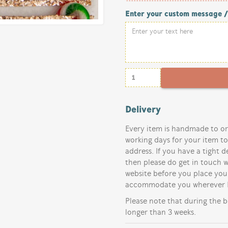
Enter your custom message 
Delivery
Every item is handmade to or
working days for your item t
address. If you have a tight d
then please do get in touch w
website before you place your
accommodate you wherever I
Please note that during the b
longer than 3 weeks.