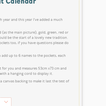
t Calendar
h year and this year I've added a much
d (as the main picture), gold, green, red or
ould be the start of a lovely new tradition.
ckets too, if you have questions please do
n add up to 6 names to the pockets, each
st for you and measures 53cm x73 cm and
ith a hanging cord to display it.
 a canvas backing to make it last the test of