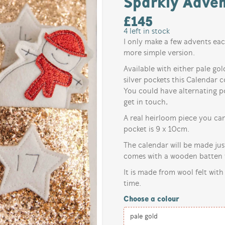
Sparkly Adven
£
145
4
left in stock
I only make a few advents eac
more simple version.
Available with either pale gol
silver pockets this Calendar c
You could have alternating po
get in touch,
A real heirloom piece you ca
pocket is 9 x 10cm.
The calendar will be made ju
comes with a wooden batten w
It is made from wool felt with
time.
Choose a colour