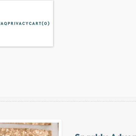
FAQ
PRIVACY
CART(
0
)