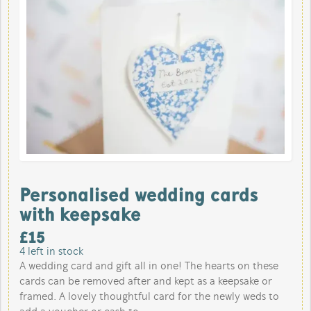
Personalised wedding cards
with keepsake
£
15
4
left in stock
A wedding card and gift all in one! The hearts on these
cards can be removed after and kept as a keepsake or
framed. A lovely thoughtful card for the newly weds to