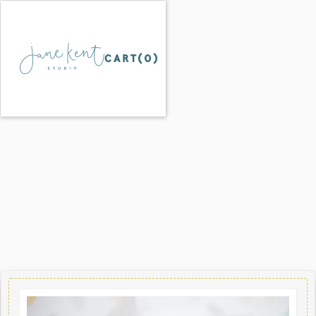
CART(
0
)