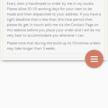
Every item is handmade to order by me in my studio.
Please allow 10-15 working days for your item to be
made and then dispatched to your address. If you have a
tight deadline that is less than this time period then
please do get in touch with me via the Contact Page on
this website before you place your order and I will do my
very best to accommodate you wherever I can.
Please note that during the build up to Christmas orders
may take longer than 3 weeks.