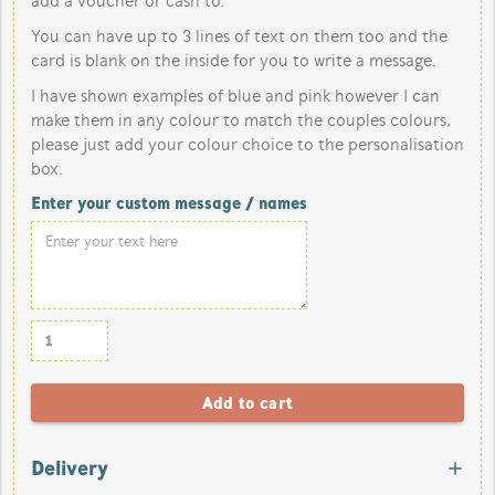
add a voucher or cash to.
You can have up to 3 lines of text on them too and the
card is blank on the inside for you to write a message.
I have shown examples of blue and pink however I can
make them in any colour to match the couples colours,
please just add your colour choice to the personalisation
box.
Enter your custom message / names
Delivery