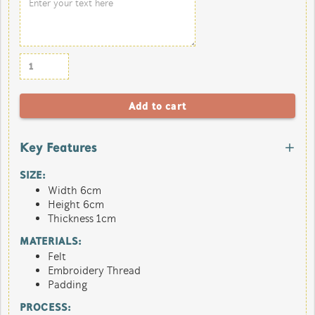
Key Features
SIZE:
Width 6cm
Height 6cm
Thickness 1cm
MATERIALS:
Felt
Embroidery Thread
Padding
PROCESS: