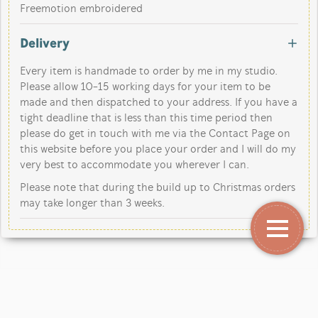
Freemotion embroidered
Delivery
Every item is handmade to order by me in my studio.
Please allow 10-15 working days for your item to be
made and then dispatched to your address. If you have a
tight deadline that is less than this time period then
please do get in touch with me via the Contact Page on
this website before you place your order and I will do my
very best to accommodate you wherever I can.
Please note that during the build up to Christmas orders
may take longer than 3 weeks.