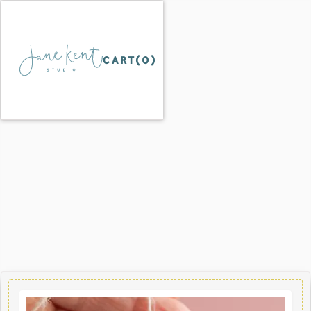
CART(
0
)