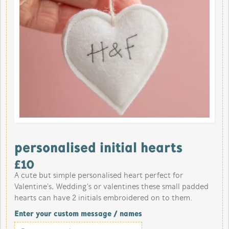
personalised initial hearts
£
10
A cute but simple personalised heart perfect for
Valentine's, Wedding's or valentines these small padded
hearts can have 2 initials embroidered on to them.
Enter your custom message / names