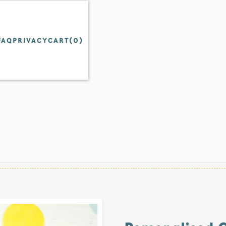
FAQ
PRIVACY
CART(
0
)