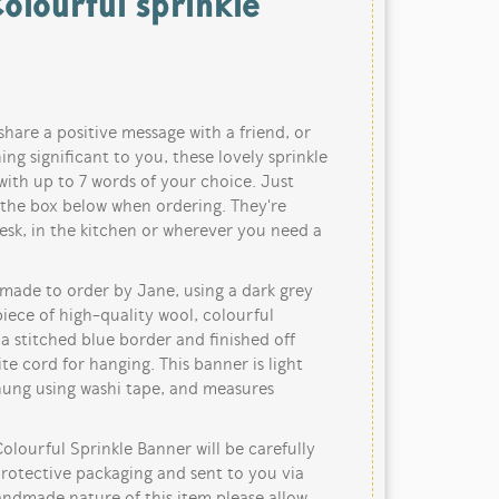
olourful sprinkle
share a positive message with a friend, or
ng significant to you, these lovely sprinkle
ith up to 7 words of your choice. Just
 the box below when ordering. They're
esk, in the kitchen or wherever you need a
dmade to order by Jane, using a dark grey
iece of high-quality wool, colourful
 a stitched blue border and finished off
te cord for hanging. This banner is light
 hung using washi tape, and measures
ourful Sprinkle Banner will be carefully
protective packaging and sent to you via
handmade nature of this item please allow