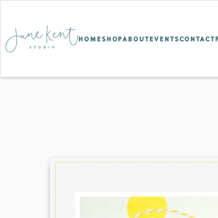
HOME
SHOP
ABOUT
EVENTS
CONTACT