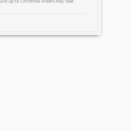
uild up to Christmas orders may take
nited Kingdom