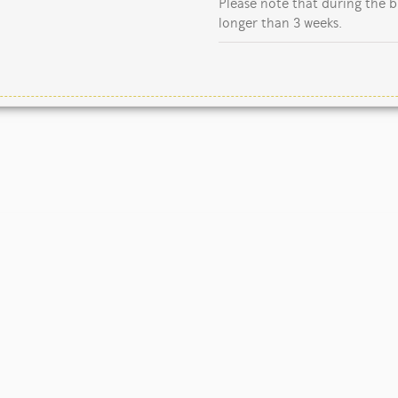
Please note that during the b
longer than 3 weeks.
Copyright Jane Kent Studio 2026.
Our mailing address is:
io, Rutland Close, Yarnfield, Stone, Staffordshire, ST15 0WN, U