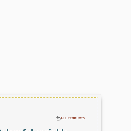
ALL PRODUCTS