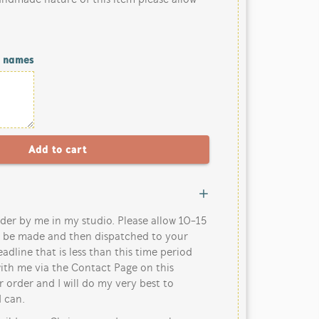
/ names
der by me in my studio. Please allow 10-15
o be made and then dispatched to your
eadline that is less than this time period
ith me via the Contact Page on this
 order and I will do my very best to
 can.