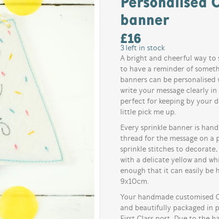
Personalised C
banner
£
16
3
left in stock
A bright and cheerful way to 
to have a reminder of somethi
banners can be personalised w
write your message clearly in
perfect for keeping by your d
little pick me up.
Every sprinkle banner is han
thread for the message on a p
sprinkle stitches to decorate,
with a delicate yellow and whi
enough that it can easily be
9x10cm.
Your handmade customised Col
and beautifully packaged in 
First Class post. Due to the 