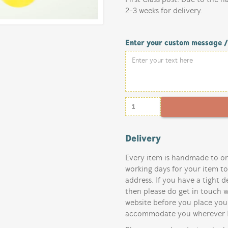
2-3 weeks for delivery.
Enter your custom message 
Delivery
Every item is handmade to or
working days for your item t
address. If you have a tight d
then please do get in touch w
website before you place your
accommodate you wherever I