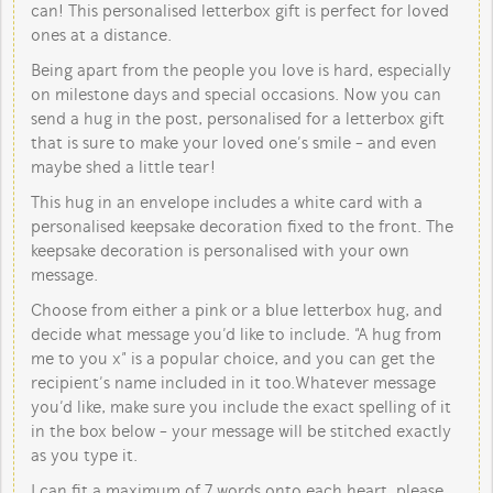
can! This personalised letterbox gift is perfect for loved
ones at a distance.
Being apart from the people you love is hard, especially
on milestone days and special occasions. Now you can
send a hug in the post, personalised for a letterbox gift
that is sure to make your loved one’s smile - and even
maybe shed a little tear!
This hug in an envelope includes a white card with a
personalised keepsake decoration fixed to the front. The
keepsake decoration is personalised with your own
message.
Choose from either a pink or a blue letterbox hug, and
decide what message you’d like to include. “A hug from
me to you x” is a popular choice, and you can get the
recipient’s name included in it too. Whatever message
you’d like, make sure you include the exact spelling of it
in the box below - your message will be stitched exactly
as you type it.
I can fit a maximum of 7 words onto each heart, please