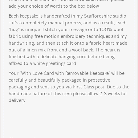
add your choice of words to the box below.
Each keepsake is handcrafted in my Staffordshire studio
- it’s a completely manual process, and as a result, each
“hug” is unique. I stitch your message onto 100% wool
fabric using free motion embroidery techniques and my
handwriting, and then stitch it onto a fabric heart made
out of a linen mix front and a wool back. The heart is
finished with a delicate hanging cord before being
affixed to a white greetings card.
Your ‘With Love Card with Removable Keepsake’ will be
carefully and beautifully packaged in protective
packaging and sent to you via First Class post. Due to the
handmade nature of this item please allow 2-3 weeks for
delivery.