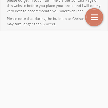
please do get in touch with me via the Contact Page on
this website before you place your order and I will do my
very best to accommodate you wherever I can.
Please note that during the build up to Christmas orders
may take longer than 3 weeks.
Copyright Jane Kent Studio 2026.
Our mailing address is:
Jane Kent Studio, Rutland Close, Yarnfield, Stone,