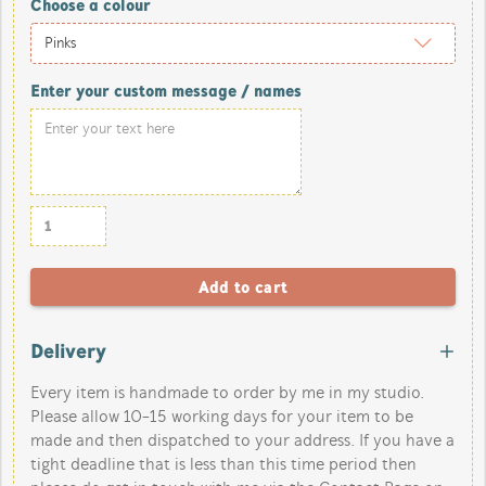
Choose a colour
Enter your custom message / names
Delivery
Every item is handmade to order by me in my studio.
Please allow 10-15 working days for your item to be
made and then dispatched to your address. If you have a
tight deadline that is less than this time period then