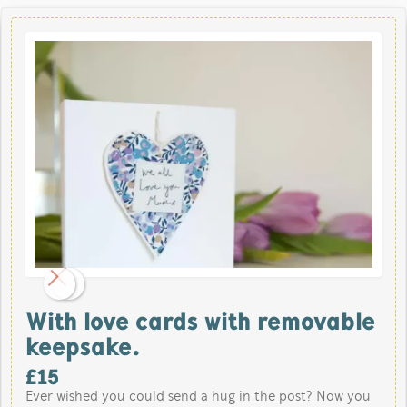
With love cards with removable
keepsake.
£
15
Ever wished you could send a hug in the post? Now you