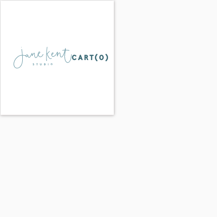
CART(
0
)