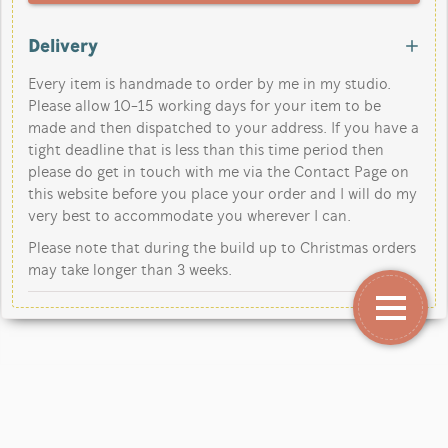
Delivery
Every item is handmade to order by me in my studio.
Please allow 10-15 working days for your item to be
made and then dispatched to your address. If you have a
tight deadline that is less than this time period then
please do get in touch with me via the Contact Page on
this website before you place your order and I will do my
very best to accommodate you wherever I can.
Please note that during the build up to Christmas orders
may take longer than 3 weeks.