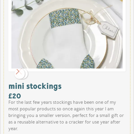
mini stockings
£
20
For the last few years stockings have been one of my
most popular products so once again this year I am
bringing you a smaller version, perfect for a small gift or
as a reusable alternative to a cracker for use year after
year.