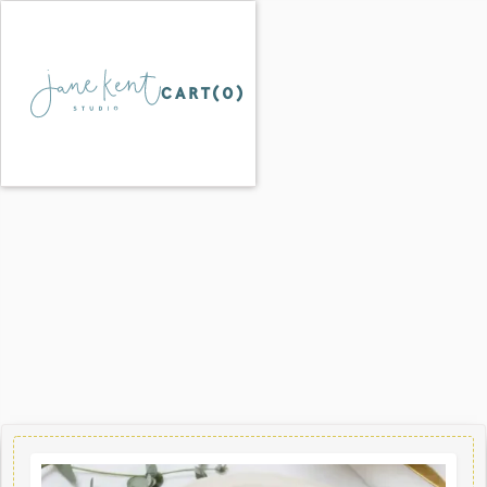
CART(
0
)