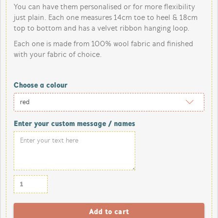
You can have them personalised or for more flexibility
just plain. Each one measures 14cm toe to heel & 18cm
top to bottom and has a velvet ribbon hanging loop.
Each one is made from 100% wool fabric and finished
with your fabric of choice.
Choose a colour
Enter your custom message / names