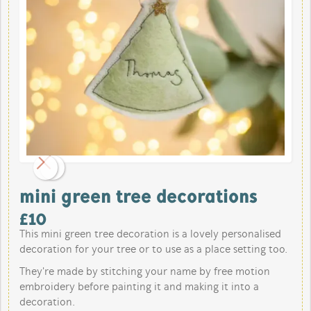
mini green tree decorations
£
10
This mini green tree decoration is a lovely personalised
decoration for your tree or to use as a place setting too.
They're made by stitching your name by free motion
embroidery before painting it and making it into a
decoration.