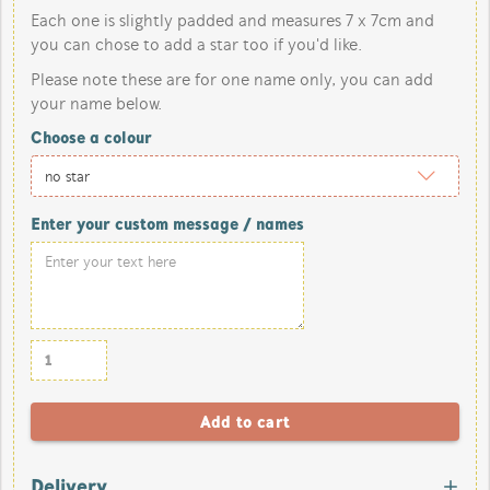
Each one is slightly padded and measures 7 x 7cm and
you can chose to add a star too if you'd like.
Please note these are for one name only, you can add
your name below.
Choose a colour
Enter your custom message / names
Delivery