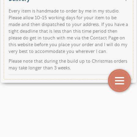
Every item is handmade to order by me in my studio.
Please allow 10-15 working days for your item to be
made and then dispatched to your address. If you have a
tight deadline that is less than this time period then
please do get in touch with me via the Contact Page on
this website before you place your order and I will do my
very best to accommodate you wherever I can.
Please note that during the build up to Christmas orders
may take longer than 3 weeks.