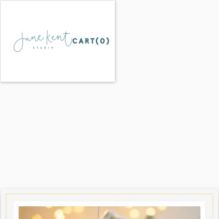
CART(
0
)