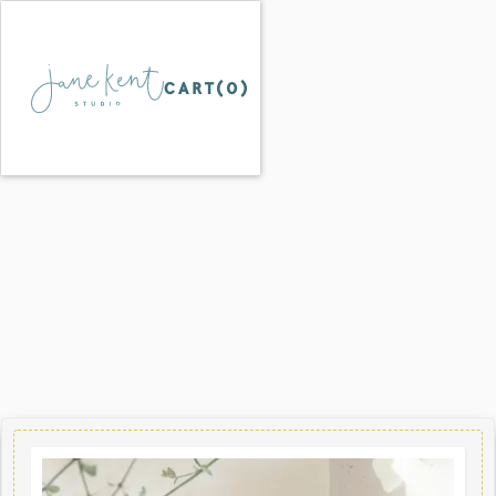
CART(
0
)