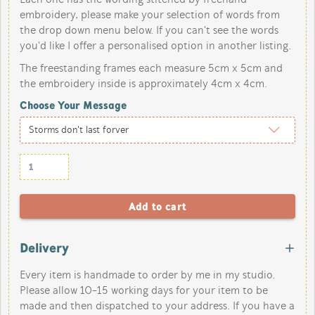
embroidery, please make your selection of words from
the drop down menu below. If you can't see the words
you'd like I offer a personalised option in another listing.
The freestanding frames each measure 5cm x 5cm and
the embroidery inside is approximately 4cm x 4cm.
Choose Your Message
Delivery
Every item is handmade to order by me in my studio.
Please allow 10-15 working days for your item to be
made and then dispatched to your address. If you have a