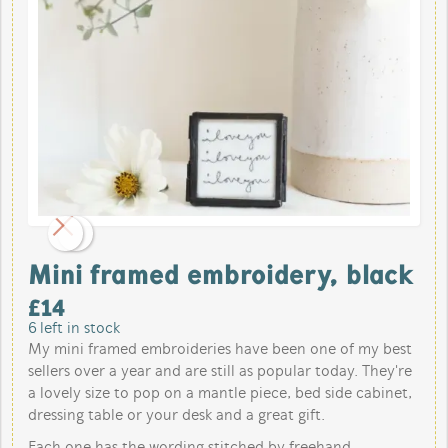
Mini framed embroidery, black
£
14
6
left in stock
My mini framed embroideries have been one of my best
sellers over a year and are still as popular today. They're
a lovely size to pop on a mantle piece, bed side cabinet,
dressing table or your desk and a great gift.
Each one has the wording stitched by freehand