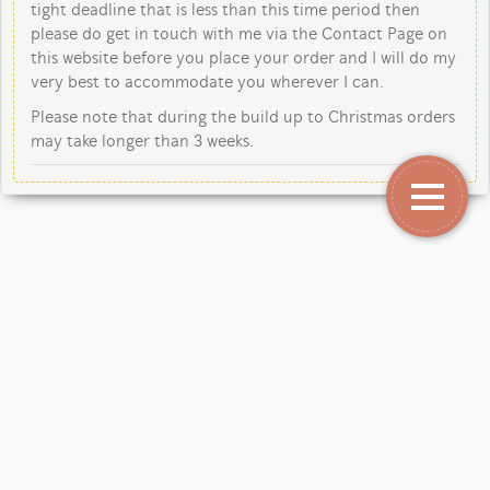
tight deadline that is less than this time period then
please do get in touch with me via the Contact Page on
this website before you place your order and I will do my
very best to accommodate you wherever I can.
Please note that during the build up to Christmas orders
may take longer than 3 weeks.
Copyright Jane Kent Studio 2026.