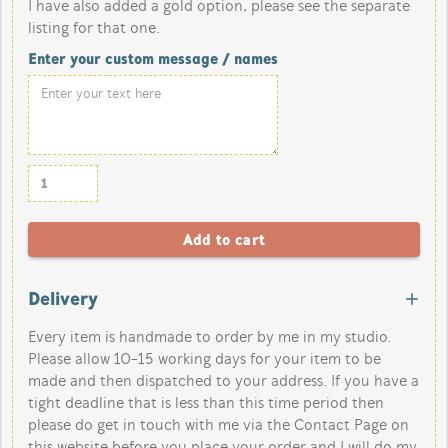
I have also added a gold option, please see the separate
listing for that one.
Enter your custom message / names
Delivery
Every item is handmade to order by me in my studio.
Please allow 10-15 working days for your item to be
made and then dispatched to your address. If you have a
tight deadline that is less than this time period then
please do get in touch with me via the Contact Page on
this website before you place your order and I will do my