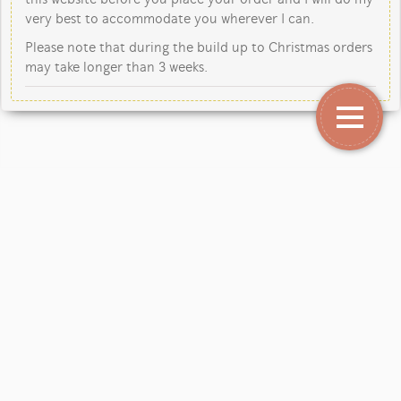
very best to accommodate you wherever I can.
Please note that during the build up to Christmas orders
may take longer than 3 weeks.
Copyright Jane Kent Studio 2026.
Our mailing address is: