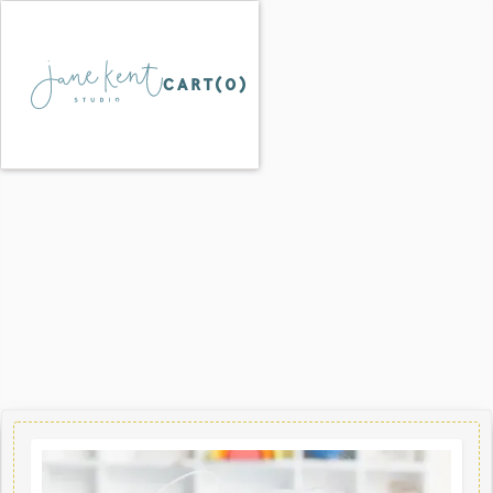
CART(
0
)