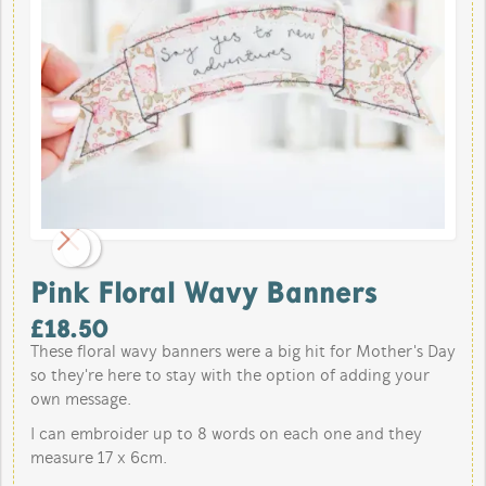
Pink Floral Wavy Banners
£
18.50
These floral wavy banners were a big hit for Mother's Day
so they're here to stay with the option of adding your
own message.
I can embroider up to 8 words on each one and they
measure 17 x 6cm.