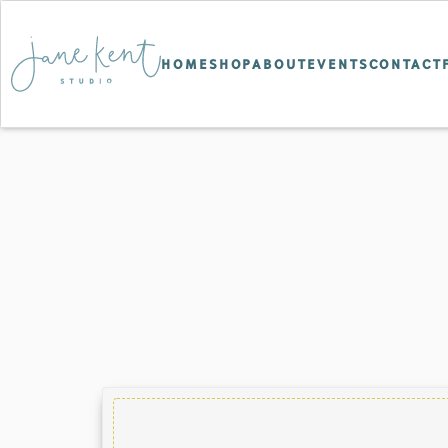
HOME
SHOP
ABOUT
EVENTS
CONTACT