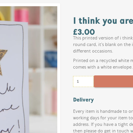
I think you ar
£
3.00
This printed version of i thin
round card, it's blank on the 
different occasions.
Printed on a recycled white m
comes with a white envelope.
Delivery
Every item is handmade to or
working days for your item t
address. If you have a tight d
then please do get in touch w