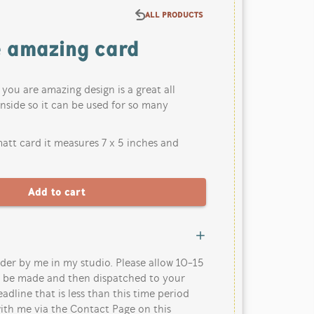
ALL PRODUCTS
e amazing card
k you are amazing design is a great all
inside so it can be used for so many
att card it measures 7 x 5 inches and
der by me in my studio. Please allow 10-15
o be made and then dispatched to your
eadline that is less than this time period
ith me via the Contact Page on this