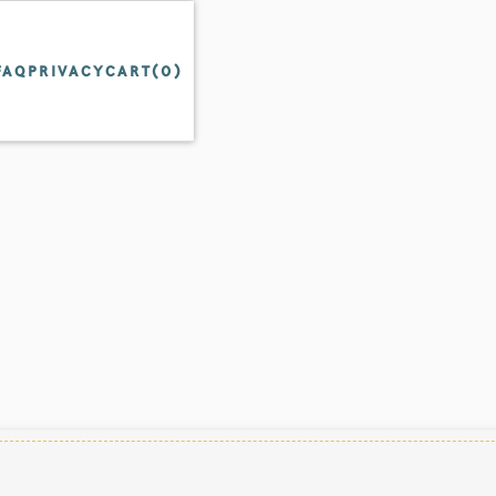
FAQ
PRIVACY
CART(
0
)