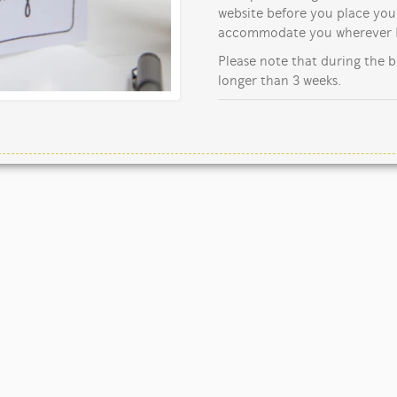
website before you place your
accommodate you wherever I
Please note that during the b
longer than 3 weeks.