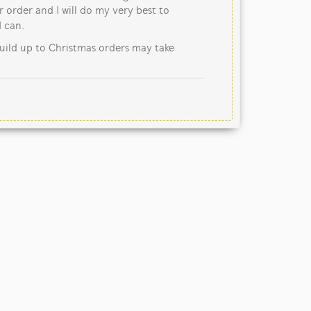
 order and I will do my very best to
 can.
uild up to Christmas orders may take