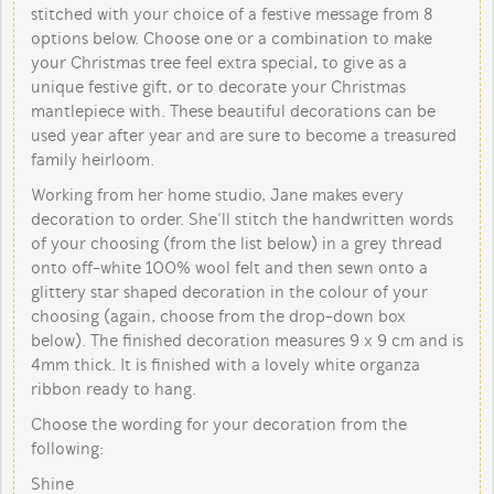
stitched with your choice of a festive message from 8
options below. Choose one or a combination to make
your Christmas tree feel extra special, to give as a
unique festive gift, or to decorate your Christmas
mantlepiece with. These beautiful decorations can be
used year after year and are sure to become a treasured
family heirloom.
Working from her home studio, Jane makes every
decoration to order. She’ll stitch the handwritten words
of your choosing (from the list below) in a grey thread
onto off-white 100% wool felt and then sewn onto a
glittery star shaped decoration in the colour of your
choosing (again, choose from the drop-down box
below). The finished decoration measures 9 x 9 cm and is
4mm thick. It is finished with a lovely white organza
ribbon ready to hang.
Choose the wording for your decoration from the
following:
Shine