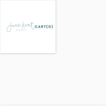
CART(
0
)