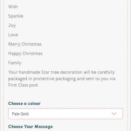
Wish
Sparkle
Joy
Love
Merry Christmas
Happy Christmas
Family
Your handmade Star tree decoration will be carefully
packaged in protective packaging and sent to you via
First Class post.
Choose a colour
Choose Your Message