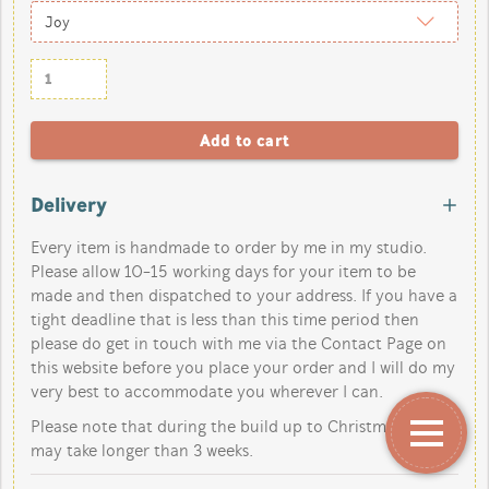
Delivery
Every item is handmade to order by me in my studio.
Please allow 10-15 working days for your item to be
made and then dispatched to your address. If you have a
tight deadline that is less than this time period then
please do get in touch with me via the Contact Page on
this website before you place your order and I will do my
very best to accommodate you wherever I can.
Please note that during the build up to Christmas orders
may take longer than 3 weeks.