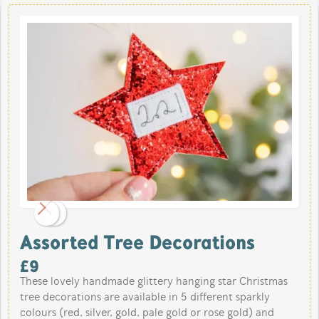
Assorted Tree Decorations
£
9
These lovely handmade glittery hanging star Christmas
tree decorations are available in 5 different sparkly
colours (red, silver, gold, pale gold or rose gold) and