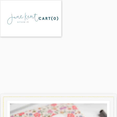
CART(
0
)