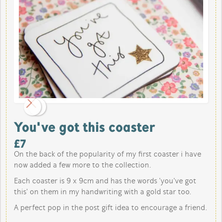
You've got this coaster
£
7
On the back of the popularity of my first coaster i have
now added a few more to the collection.
Each coaster is 9 x 9cm and has the words 'you've got
this' on them in my handwriting with a gold star too.
A perfect pop in the post gift idea to encourage a friend.