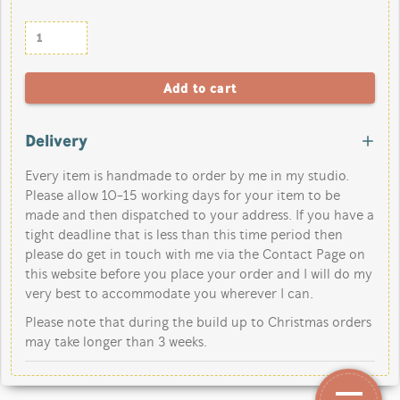
Delivery
Every item is handmade to order by me in my studio.
Please allow 10-15 working days for your item to be
made and then dispatched to your address. If you have a
tight deadline that is less than this time period then
please do get in touch with me via the Contact Page on
this website before you place your order and I will do my
very best to accommodate you wherever I can.
Please note that during the build up to Christmas orders
may take longer than 3 weeks.